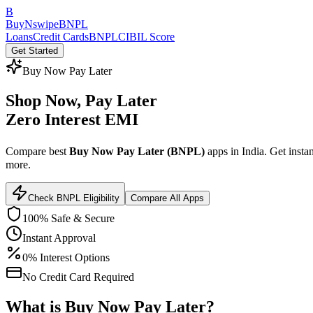
B
BuyNswipe
BNPL
Loans
Credit Cards
BNPL
CIBIL Score
Get Started
Buy Now Pay Later
Shop Now,
Pay Later
Zero Interest EMI
Compare best
Buy Now Pay Later (BNPL)
apps in India. Get instan
more.
Check BNPL Eligibility
Compare All Apps
100% Safe & Secure
Instant Approval
0% Interest Options
No Credit Card Required
What is
Buy Now Pay Later
?