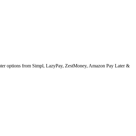
 later options from Simpl, LazyPay, ZestMoney, Amazon Pay Later &