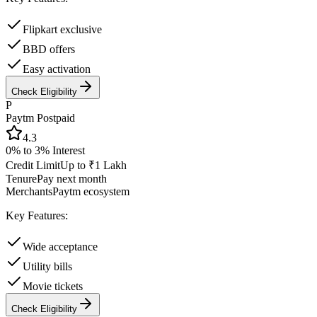
Flipkart exclusive
BBD offers
Easy activation
Check Eligibility
P
Paytm Postpaid
4.3
0% to 3%
Interest
Credit Limit
Up to ₹1 Lakh
Tenure
Pay next month
Merchants
Paytm ecosystem
Key Features:
Wide acceptance
Utility bills
Movie tickets
Check Eligibility