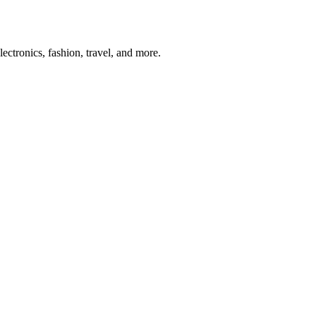
ectronics, fashion, travel, and more.