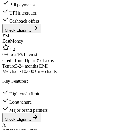
Bill payments
UPI integration
Cashback offers
Check Eligibility
ZM
ZestMoney
4.2
0% to 24%
Interest
Credit Limit
Up to ₹5 Lakhs
Tenure
3-24 months EMI
Merchants
10,000+ merchants
Key Features:
High credit limit
Long tenure
Major brand partners
Check Eligibility
A