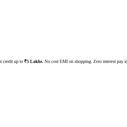
t credit up to
₹5 Lakhs
. No cost EMI on shopping. Zero interest pay