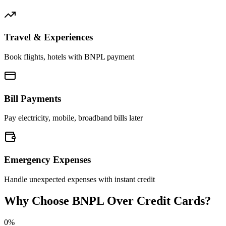
Travel & Experiences
Book flights, hotels with BNPL payment
Bill Payments
Pay electricity, mobile, broadband bills later
Emergency Expenses
Handle unexpected expenses with instant credit
Why Choose BNPL Over Credit Cards?
0%