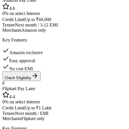
Amazon Pay Later
4.6
0% on select
Interest
Credit Limit
Up to ₹60,000
Tenure
Next month / 3-12 EMI
Merchants
Amazon only
Key Features:
Amazon exclusive
Easy approval
No cost EMI
Check Eligibility
F
Flipkart Pay Later
4.4
0% on select
Interest
Credit Limit
Up to ₹1 Lakh
Tenure
Next month / EMI
Merchants
Flipkart only
Key Features: