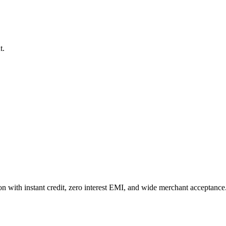
t.
n with instant credit, zero interest EMI, and wide merchant acceptance