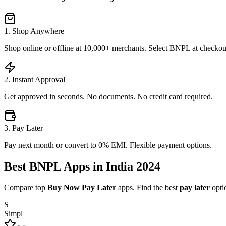
1. Shop Anywhere
Shop online or offline at 10,000+ merchants. Select BNPL at checkou
2. Instant Approval
Get approved in seconds. No documents. No credit card required.
3. Pay Later
Pay next month or convert to 0% EMI. Flexible payment options.
Best
BNPL Apps
in India 2024
Compare top
Buy Now Pay Later
apps. Find the best
pay later
optio
S
Simpl