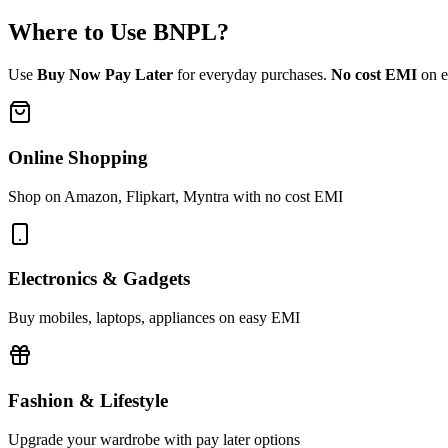
Where to Use
BNPL
?
Use
Buy Now Pay Later
for everyday purchases.
No cost EMI
on el
Online Shopping
Shop on Amazon, Flipkart, Myntra with no cost EMI
Electronics & Gadgets
Buy mobiles, laptops, appliances on easy EMI
Fashion & Lifestyle
Upgrade your wardrobe with pay later options