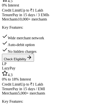
4.5
0%
Interest
Credit Limit
Up to ₹1 Lakh
Tenure
Pay in 15 days / 3 EMIs
Merchants
10,000+ merchants
Key Features:
Wide merchant network
Auto-debit option
No hidden charges
Check Eligibility
LP
LazyPay
4.3
0% to 18%
Interest
Credit Limit
Up to ₹1 Lakh
Tenure
Pay in 15 days / EMI
Merchants
5,000+ merchants
Key Features: