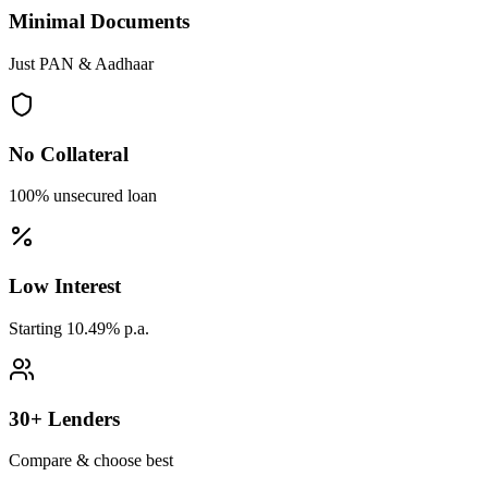
Minimal Documents
Just PAN & Aadhaar
No Collateral
100% unsecured loan
Low Interest
Starting 10.49% p.a.
30+ Lenders
Compare & choose best