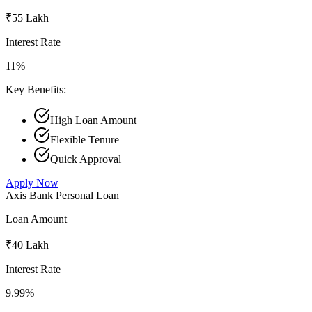
₹55 Lakh
Interest Rate
11%
Key Benefits:
High Loan Amount
Flexible Tenure
Quick Approval
Apply Now
Axis Bank Personal Loan
Loan Amount
₹40 Lakh
Interest Rate
9.99%