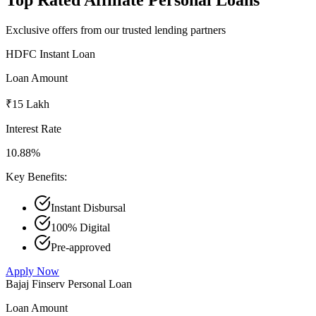
Exclusive offers from our trusted lending partners
HDFC Instant Loan
Loan Amount
₹15 Lakh
Interest Rate
10.88%
Key Benefits:
Instant Disbursal
100% Digital
Pre-approved
Apply Now
Bajaj Finserv Personal Loan
Loan Amount