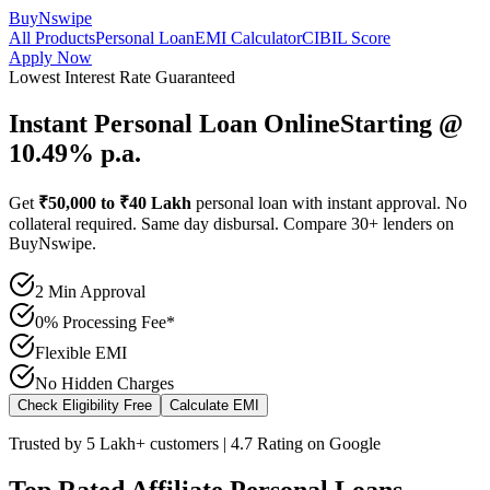
BuyNswipe
All Products
Personal Loan
EMI Calculator
CIBIL Score
Apply Now
Lowest Interest Rate Guaranteed
Instant Personal Loan Online
Starting @
10.49% p.a.
Get
₹50,000 to ₹40 Lakh
personal loan with instant approval. No
collateral required. Same day disbursal. Compare 30+ lenders on
BuyNswipe.
2 Min Approval
0% Processing Fee*
Flexible EMI
No Hidden Charges
Check Eligibility Free
Calculate EMI
Trusted by 5 Lakh+ customers | 4.7 Rating on Google
Top Rated Affiliate Personal Loans