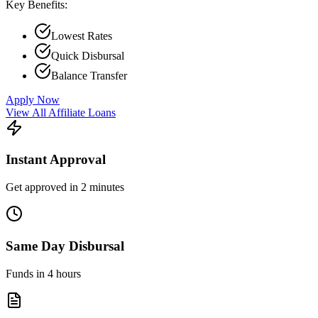
Key Benefits:
Lowest Rates
Quick Disbursal
Balance Transfer
Apply Now
View All Affiliate Loans
Instant Approval
Get approved in 2 minutes
Same Day Disbursal
Funds in 4 hours