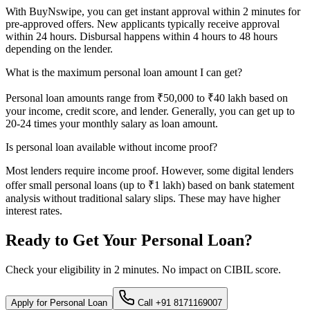
With BuyNswipe, you can get instant approval within 2 minutes for
pre-approved offers. New applicants typically receive approval
within 24 hours. Disbursal happens within 4 hours to 48 hours
depending on the lender.
What is the maximum personal loan amount I can get?
Personal loan amounts range from ₹50,000 to ₹40 lakh based on
your income, credit score, and lender. Generally, you can get up to
20-24 times your monthly salary as loan amount.
Is personal loan available without income proof?
Most lenders require income proof. However, some digital lenders
offer small personal loans (up to ₹1 lakh) based on bank statement
analysis without traditional salary slips. These may have higher
interest rates.
Ready to Get Your Personal Loan?
Check your eligibility in 2 minutes. No impact on CIBIL score.
Apply for Personal Loan
Call +91 8171169007