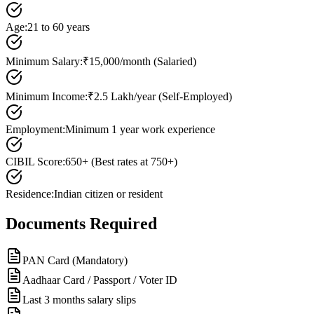
Age
:
21 to 60 years
Minimum Salary
:
₹15,000/month (Salaried)
Minimum Income
:
₹2.5 Lakh/year (Self-Employed)
Employment
:
Minimum 1 year work experience
CIBIL Score
:
650+ (Best rates at 750+)
Residence
:
Indian citizen or resident
Documents Required
PAN Card (Mandatory)
Aadhaar Card / Passport / Voter ID
Last 3 months salary slips