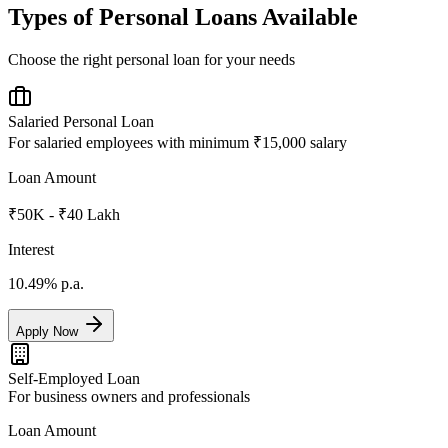
Types of Personal Loans Available
Choose the right personal loan for your needs
Salaried Personal Loan
For salaried employees with minimum ₹15,000 salary
Loan Amount
₹50K - ₹40 Lakh
Interest
10.49%
p.a.
Apply Now
Self-Employed Loan
For business owners and professionals
Loan Amount