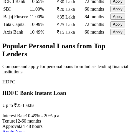
ICICI Bank
10.65%
72 months
₹30 Lakh
Apply
SBI
11.00%
60 months
₹20 Lakh
Apply
Bajaj Finserv
11.00%
84 months
₹35 Lakh
Apply
Tata Capital
10.99%
72 months
₹25 Lakh
Apply
Axis Bank
10.49%
60 months
₹15 Lakh
Apply
Popular Personal Loans from Top
Lenders
Compare and apply for personal loans from India's leading financial
institutions
HDFC
HDFC Bank Instant Loan
Up to ₹25 Lakhs
Interest Rate
10.49% - 20% p.a.
Tenure
12-60 months
Approval
24-48 hours
Apply Now →