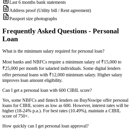
Last 6 months bank statements
Address proof (Utility bill / Rent agreement)
Passport size photographs
Frequently Asked Questions - Personal
Loan
What is the minimum salary required for personal loan?
Most banks and NBFCs require a minimum salary of ₹15,000 to
₹25,000 per month for salaried individuals. Some digital lenders
offer personal loans with ₹12,000 minimum salary. Higher salary
improves loan amount eligibility.
Can I get a personal loan with 600 CIBIL score?
Yes, some NBFCs and fintech lenders on BuyNswipe offer personal
loans for CIBIL scores as low as 600. However, interest rates will be
higher (18-24% p.a.). For best rates (10.49%), maintain a CIBIL
score of 750+.
How quickly can I get personal loan approval?