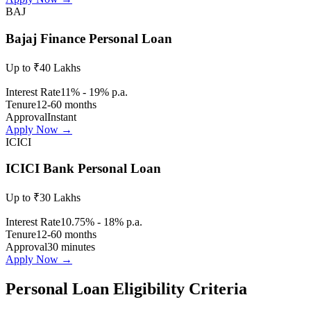
BAJ
Bajaj Finance Personal Loan
Up to ₹40 Lakhs
Interest Rate
11% - 19% p.a.
Tenure
12-60 months
Approval
Instant
Apply Now →
ICICI
ICICI Bank Personal Loan
Up to ₹30 Lakhs
Interest Rate
10.75% - 18% p.a.
Tenure
12-60 months
Approval
30 minutes
Apply Now →
Personal Loan Eligibility Criteria