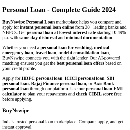
Personal Loan - Complete Guide 2024
BuyNswipe Personal Loan
marketplace helps you compare and
apply for
instant personal loan online
from 30+ leading banks and
NBFCs. Get
personal loan at lowest interest rate
starting 10.49%
p.a. with
same day disbursal
and
minimal documentation
.
Whether you need a
personal loan for wedding
,
medical
emergency loan
,
travel loan
, or
debt consolidation loan
,
BuyNswipe connects you with the right lender. Our AI-powered
matching ensures you get the
best personal loan offers
based on
your credit profile.
Apply for
HDFC personal loan
,
ICICI personal loan
,
SBI
personal loan
,
Bajaj Finance personal loan
, or
Axis Bank
personal loan
through our platform. Use our
personal loan EMI
calculator
to plan your repayments and
check CIBIL score free
before applying.
BuyNswipe
India's trusted personal loan marketplace. Compare, apply, and get
instant approval.