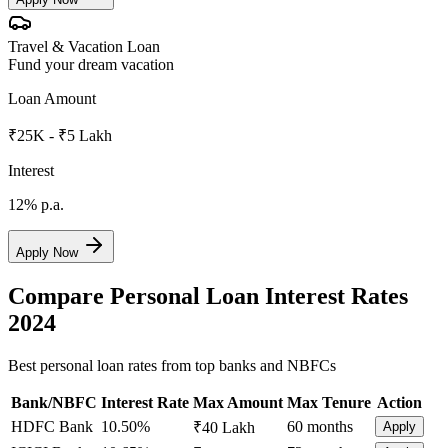
Travel & Vacation Loan
Fund your dream vacation
Loan Amount
₹25K - ₹5 Lakh
Interest
12%
p.a.
Apply Now
Compare Personal Loan Interest Rates
2024
Best personal loan rates from top banks and NBFCs
Bank/NBFC
Interest Rate
Max Amount
Max Tenure
Action
HDFC Bank
10.50%
60 months
₹40 Lakh
Apply