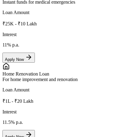
Instant funds for medical emergencies
Loan Amount
₹25K - ₹10 Lakh
Interest
11%
p.a.
Apply Now
Home Renovation Loan
For home improvement and renovation
Loan Amount
₹1L - ₹20 Lakh
Interest
11.5%
p.a.
Apply Now