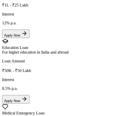
₹1L - ₹25 Lakh
Interest
12%
p.a.
Apply Now
Education Loan
For higher education in India and abroad
Loan Amount
₹50K - ₹50 Lakh
Interest
8.5%
p.a.
Apply Now
Medical Emergency Loan