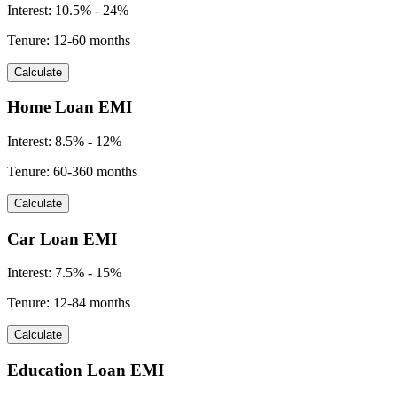
Interest:
10.5% - 24%
Tenure:
12-60 months
Calculate
Home Loan EMI
Interest:
8.5% - 12%
Tenure:
60-360 months
Calculate
Car Loan EMI
Interest:
7.5% - 15%
Tenure:
12-84 months
Calculate
Education Loan EMI