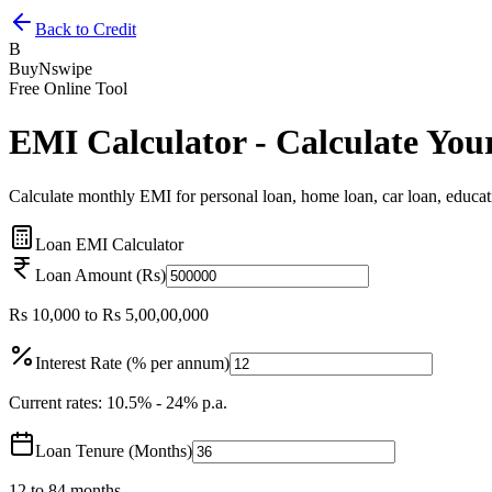
Back to Credit
B
BuyNswipe
Free Online Tool
EMI Calculator - Calculate You
Calculate monthly EMI for personal loan, home loan, car loan, educatio
Loan EMI Calculator
Loan Amount (Rs)
Rs 10,000 to Rs 5,00,00,000
Interest Rate (% per annum)
Current rates: 10.5% - 24% p.a.
Loan Tenure (Months)
12 to 84 months