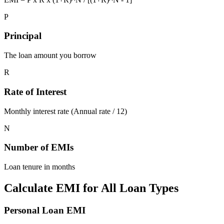
P
Principal
The loan amount you borrow
R
Rate of Interest
Monthly interest rate (Annual rate / 12)
N
Number of EMIs
Loan tenure in months
Calculate EMI for All Loan Types
Personal Loan EMI