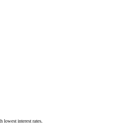
lowest interest rates.