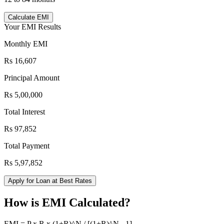
Calculate EMI
Your EMI Results
Monthly EMI
Rs 16,607
Principal Amount
Rs 5,00,000
Total Interest
Rs 97,852
Total Payment
Rs 5,97,852
Apply for Loan at Best Rates
How is EMI Calculated?
EMI = P x R x (1+R)^N / [(1+R)^N - 1]