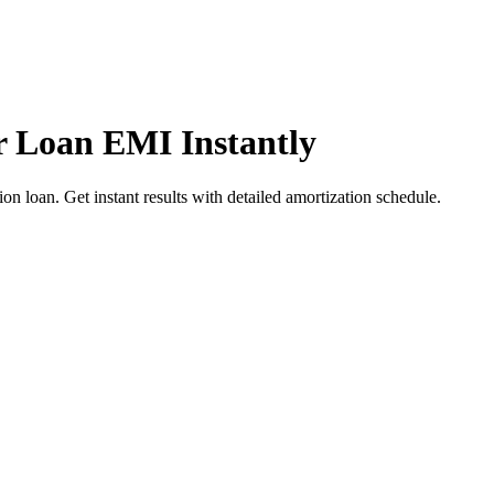
r Loan EMI Instantly
n loan. Get instant results with detailed amortization schedule.