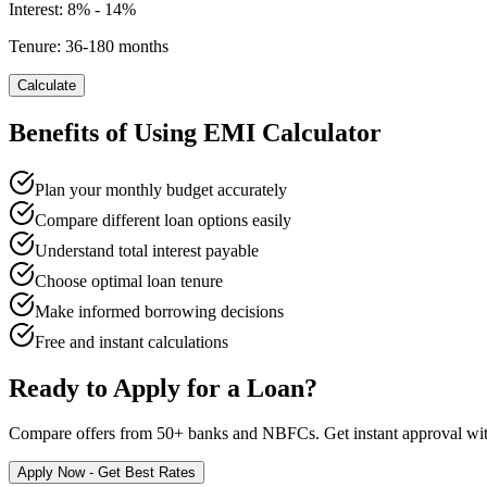
Interest:
8% - 14%
Tenure:
36-180 months
Calculate
Benefits of Using EMI Calculator
Plan your monthly budget accurately
Compare different loan options easily
Understand total interest payable
Choose optimal loan tenure
Make informed borrowing decisions
Free and instant calculations
Ready to Apply for a Loan?
Compare offers from 50+ banks and NBFCs. Get instant approval with 
Apply Now - Get Best Rates