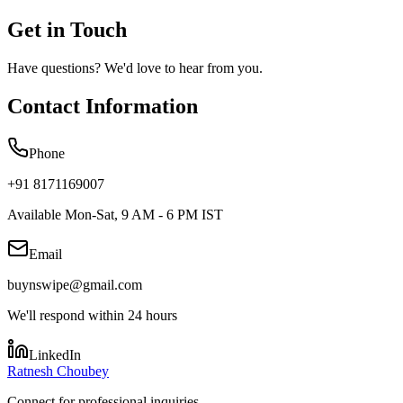
Get in Touch
Have questions? We'd love to hear from you.
Contact Information
Phone
+91 8171169007
Available Mon-Sat, 9 AM - 6 PM IST
Email
buynswipe@gmail.com
We'll respond within 24 hours
LinkedIn
Ratnesh Choubey
Connect for professional inquiries