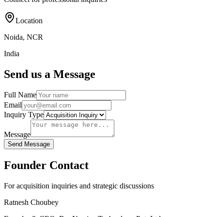
Location
Noida, NCR
India
Send us a Message
Full Name
Email
Inquiry Type
Message
Send Message
Founder Contact
For acquisition inquiries and strategic discussions
Ratnesh Choubey