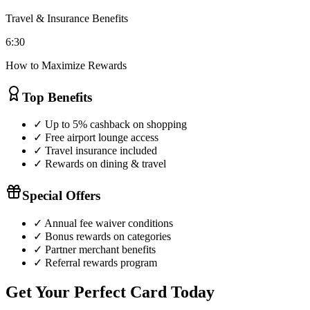
Travel & Insurance Benefits
6:30
How to Maximize Rewards
Top Benefits
✓ Up to 5% cashback on shopping
✓ Free airport lounge access
✓ Travel insurance included
✓ Rewards on dining & travel
Special Offers
✓ Annual fee waiver conditions
✓ Bonus rewards on categories
✓ Partner merchant benefits
✓ Referral rewards program
Get Your Perfect Card Today