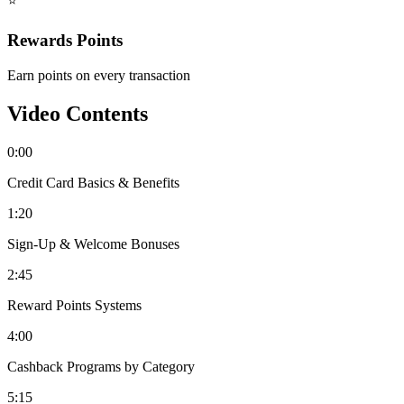
⭐
Rewards Points
Earn points on every transaction
Video Contents
0:00
Credit Card Basics & Benefits
1:20
Sign-Up & Welcome Bonuses
2:45
Reward Points Systems
4:00
Cashback Programs by Category
5:15