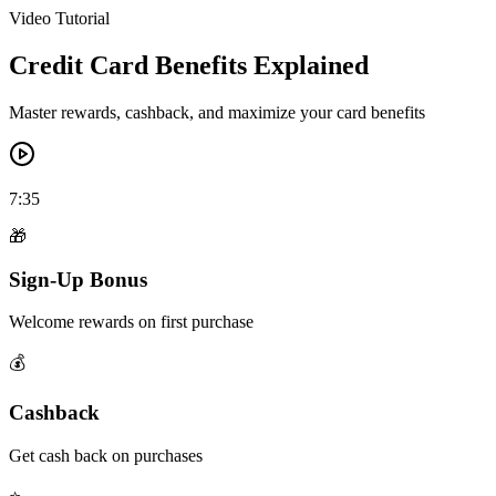
Video Tutorial
Credit Card Benefits Explained
Master rewards, cashback, and maximize your card benefits
7:35
🎁
Sign-Up Bonus
Welcome rewards on first purchase
💰
Cashback
Get cash back on purchases