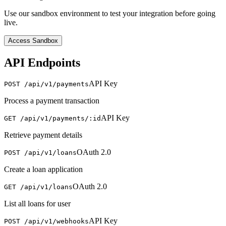
Use our sandbox environment to test your integration before going
live.
Access Sandbox
API Endpoints
API Key
POST /api/v1/payments
Process a payment transaction
API Key
GET /api/v1/payments/:id
Retrieve payment details
OAuth 2.0
POST /api/v1/loans
Create a loan application
OAuth 2.0
GET /api/v1/loans
List all loans for user
API Key
POST /api/v1/webhooks