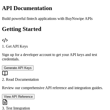
API Documentation
Build powerful fintech applications with BuyNswipe APIs
Getting Started
1. Get API Keys
Sign up for a developer account to get your API keys and test
credentials.
Generate API Keys
2. Read Documentation
Review our comprehensive API reference and integration guides.
View API Reference
3. Test Integration