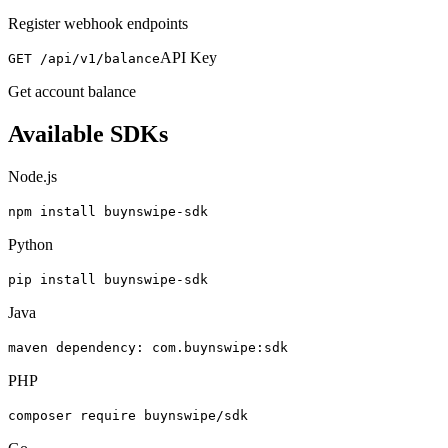
Register webhook endpoints
API Key
GET /api/v1/balance
Get account balance
Available SDKs
Node.js
npm install buynswipe-sdk
Python
pip install buynswipe-sdk
Java
maven dependency: com.buynswipe:sdk
PHP
composer require buynswipe/sdk