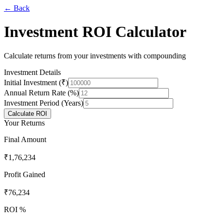
← Back
Investment ROI Calculator
Calculate returns from your investments with compounding
Investment Details
Initial Investment (₹)
Annual Return Rate (%)
Investment Period (Years)
Calculate ROI
Your Returns
Final Amount
₹1,76,234
Profit Gained
₹76,234
ROI %