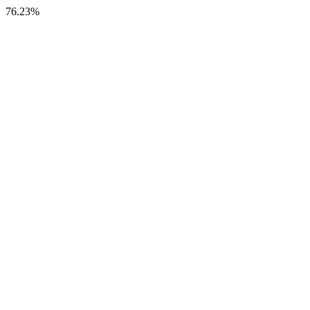
76.23%