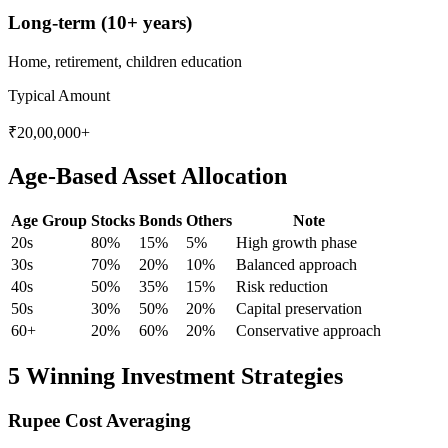
Long-term (10+ years)
Home, retirement, children education
Typical Amount
₹20,00,000+
Age-Based Asset Allocation
Age Group
Stocks
Bonds
Others
Note
20s
80%
15%
5%
High growth phase
30s
70%
20%
10%
Balanced approach
40s
50%
35%
15%
Risk reduction
50s
30%
50%
20%
Capital preservation
60+
20%
60%
20%
Conservative approach
5 Winning Investment Strategies
Rupee Cost Averaging