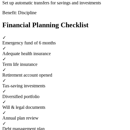
Set up automatic transfers for savings and investments
Benefit:
Discipline
Financial Planning Checklist
✓
Emergency fund of 6 months
✓
Adequate health insurance
✓
Term life insurance
✓
Retirement account opened
✓
Tax-saving investments
✓
Diversified portfolio
✓
Will & legal documents
✓
Annual plan review
✓
Debt management plan