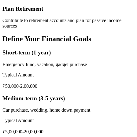
Plan Retirement
Contribute to retirement accounts and plan for passive income
sources
Define Your Financial Goals
Short-term (1 year)
Emergency fund, vacation, gadget purchase
Typical Amount
₹50,000-2,00,000
Medium-term (3-5 years)
Car purchase, wedding, home down payment
Typical Amount
₹5,00,000-20,00,000