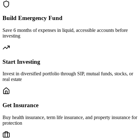
Build Emergency Fund
Save 6 months of expenses in liquid, accessible accounts before
investing
Start Investing
Invest in diversified portfolio through SIP, mutual funds, stocks, or
real estate
Get Insurance
Buy health insurance, term life insurance, and property insurance for
protection