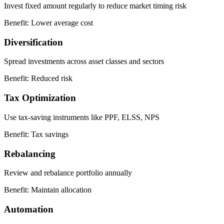
Invest fixed amount regularly to reduce market timing risk
Benefit:
Lower average cost
Diversification
Spread investments across asset classes and sectors
Benefit:
Reduced risk
Tax Optimization
Use tax-saving instruments like PPF, ELSS, NPS
Benefit:
Tax savings
Rebalancing
Review and rebalance portfolio annually
Benefit:
Maintain allocation
Automation