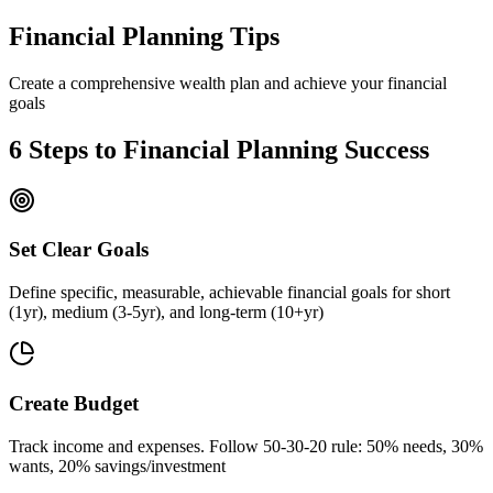
Financial Planning Tips
Create a comprehensive wealth plan and achieve your financial
goals
6 Steps to Financial Planning Success
Set Clear Goals
Define specific, measurable, achievable financial goals for short
(1yr), medium (3-5yr), and long-term (10+yr)
Create Budget
Track income and expenses. Follow 50-30-20 rule: 50% needs, 30%
wants, 20% savings/investment