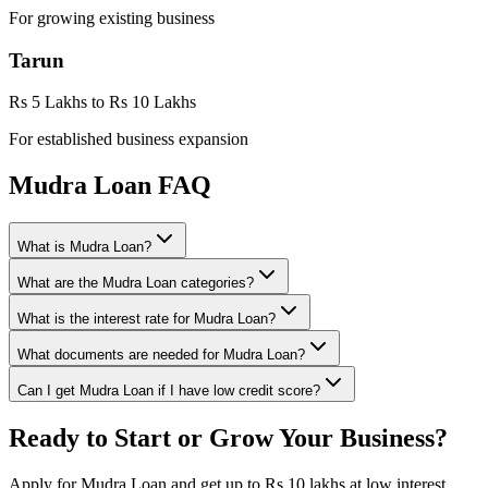
For growing existing business
Tarun
Rs 5 Lakhs to Rs 10 Lakhs
For established business expansion
Mudra Loan FAQ
What is Mudra Loan?
What are the Mudra Loan categories?
What is the interest rate for Mudra Loan?
What documents are needed for Mudra Loan?
Can I get Mudra Loan if I have low credit score?
Ready to Start or Grow Your Business?
Apply for Mudra Loan and get up to Rs 10 lakhs at low interest