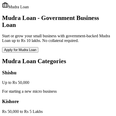
Mudra Loan
Mudra Loan - Government Business
Loan
Start or grow your small business with government-backed Mudra
Loan up to Rs 10 lakhs. No collateral required.
Apply for Mudra Loan
Mudra Loan Categories
Shishu
Up to Rs 50,000
For starting a new micro business
Kishore
Rs 50,000 to Rs 5 Lakhs