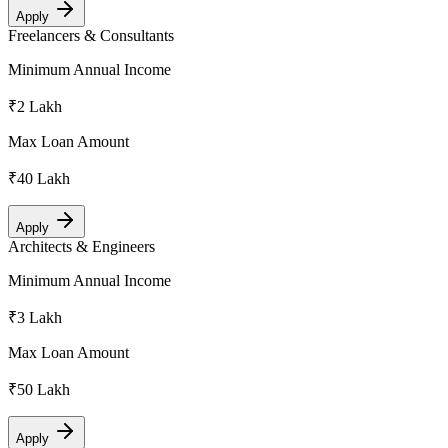
Apply
Freelancers & Consultants
Minimum Annual Income
₹2 Lakh
Max Loan Amount
₹40 Lakh
Apply
Architects & Engineers
Minimum Annual Income
₹3 Lakh
Max Loan Amount
₹50 Lakh
Apply