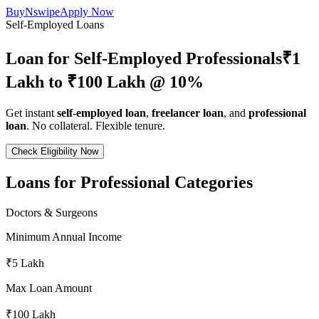
BuyNswipe
Apply Now
Self-Employed Loans
Loan for Self-Employed Professionals
₹1
Lakh to ₹100 Lakh @ 10%
Get instant
self-employed loan
,
freelancer loan
, and
professional
loan
. No collateral. Flexible tenure.
Check Eligibility Now
Loans for Professional Categories
Doctors & Surgeons
Minimum Annual Income
₹5 Lakh
Max Loan Amount
₹100 Lakh