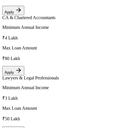
Apply
CA & Chartered Accountants
Minimum Annual Income
₹4 Lakh
Max Loan Amount
₹80 Lakh
Apply
Lawyers & Legal Professionals
Minimum Annual Income
₹3 Lakh
Max Loan Amount
₹50 Lakh