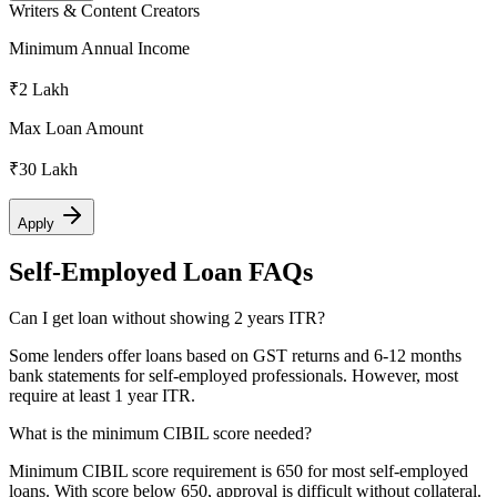
Writers & Content Creators
Minimum Annual Income
₹2 Lakh
Max Loan Amount
₹30 Lakh
Apply
Self-Employed Loan FAQs
Can I get loan without showing 2 years ITR?
Some lenders offer loans based on GST returns and 6-12 months
bank statements for self-employed professionals. However, most
require at least 1 year ITR.
What is the minimum CIBIL score needed?
Minimum CIBIL score requirement is 650 for most self-employed
loans. With score below 650, approval is difficult without collateral.