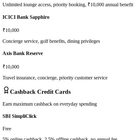
Unlimited lounge access, priority booking, ₹10,000 annual benefit
ICICI Bank Sapphiro
₹10,000
Concierge service, golf benefits, dining privileges
Axis Bank Reserve
₹10,000
Travel insurance, concierge, priority customer service
Cashback Credit Cards
Earn maximum cashback on everyday spending
SBI SimpliClick
Free
5% online cashback, 2.5% offline cashback, no annual fee