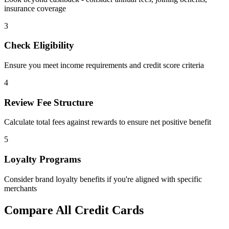
insurance coverage
3
Check Eligibility
Ensure you meet income requirements and credit score criteria
4
Review Fee Structure
Calculate total fees against rewards to ensure net positive benefit
5
Loyalty Programs
Consider brand loyalty benefits if you're aligned with specific
merchants
Compare All Credit Cards