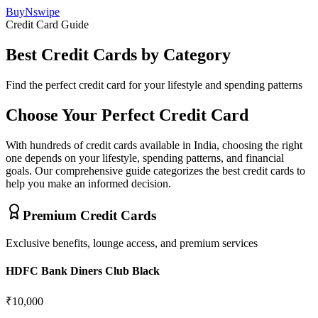
BuyNswipe
Credit Card Guide
Best Credit Cards by Category
Find the perfect credit card for your lifestyle and spending patterns
Choose Your Perfect Credit Card
With hundreds of credit cards available in India, choosing the right
one depends on your lifestyle, spending patterns, and financial
goals. Our comprehensive guide categorizes the best credit cards to
help you make an informed decision.
Premium Credit Cards
Exclusive benefits, lounge access, and premium services
HDFC Bank Diners Club Black
₹10,000