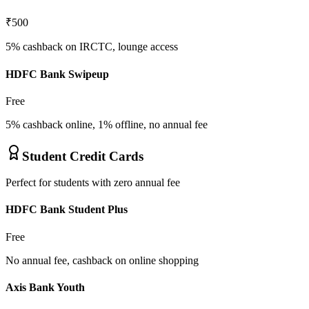
₹500
5% cashback on IRCTC, lounge access
HDFC Bank Swipeup
Free
5% cashback online, 1% offline, no annual fee
Student Credit Cards
Perfect for students with zero annual fee
HDFC Bank Student Plus
Free
No annual fee, cashback on online shopping
Axis Bank Youth