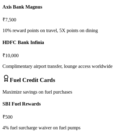
Axis Bank Magnus
₹7,500
10% reward points on travel, 5X points on dining
HDFC Bank Infinia
₹10,000
Complimentary airport transfer, lounge access worldwide
Fuel Credit Cards
Maximize savings on fuel purchases
SBI Fuel Rewards
₹500
4% fuel surcharge waiver on fuel pumps