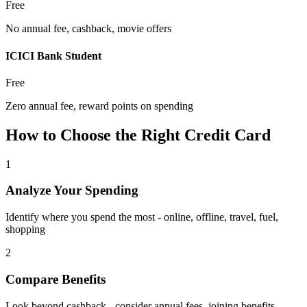
Free
No annual fee, cashback, movie offers
ICICI Bank Student
Free
Zero annual fee, reward points on spending
How to Choose the Right Credit Card
1
Analyze Your Spending
Identify where you spend the most - online, offline, travel, fuel,
shopping
2
Compare Benefits
Look beyond cashback - consider annual fees, joining benefits,