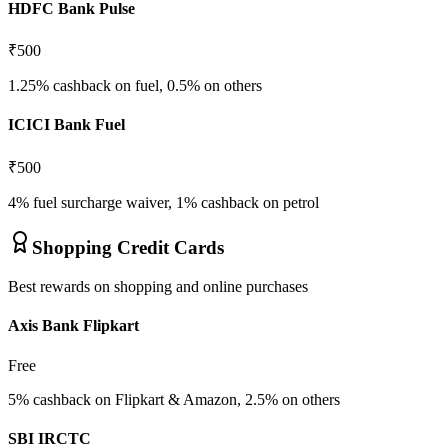
HDFC Bank Pulse
₹500
1.25% cashback on fuel, 0.5% on others
ICICI Bank Fuel
₹500
4% fuel surcharge waiver, 1% cashback on petrol
Shopping Credit Cards
Best rewards on shopping and online purchases
Axis Bank Flipkart
Free
5% cashback on Flipkart & Amazon, 2.5% on others
SBI IRCTC