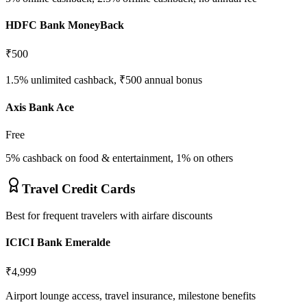
HDFC Bank MoneyBack
₹500
1.5% unlimited cashback, ₹500 annual bonus
Axis Bank Ace
Free
5% cashback on food & entertainment, 1% on others
Travel Credit Cards
Best for frequent travelers with airfare discounts
ICICI Bank Emeralde
₹4,999
Airport lounge access, travel insurance, milestone benefits