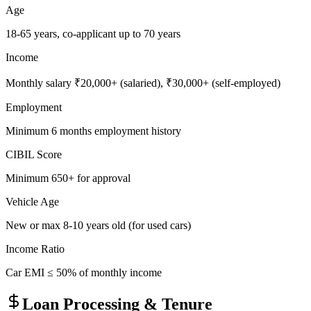
Age
18-65 years, co-applicant up to 70 years
Income
Monthly salary ₹20,000+ (salaried), ₹30,000+ (self-employed)
Employment
Minimum 6 months employment history
CIBIL Score
Minimum 650+ for approval
Vehicle Age
New or max 8-10 years old (for used cars)
Income Ratio
Car EMI ≤ 50% of monthly income
Loan Processing & Tenure