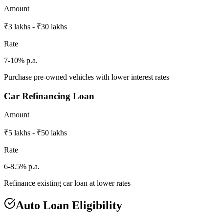
Amount
₹3 lakhs - ₹30 lakhs
Rate
7-10% p.a.
Purchase pre-owned vehicles with lower interest rates
Car Refinancing Loan
Amount
₹5 lakhs - ₹50 lakhs
Rate
6-8.5% p.a.
Refinance existing car loan at lower rates
Auto Loan Eligibility