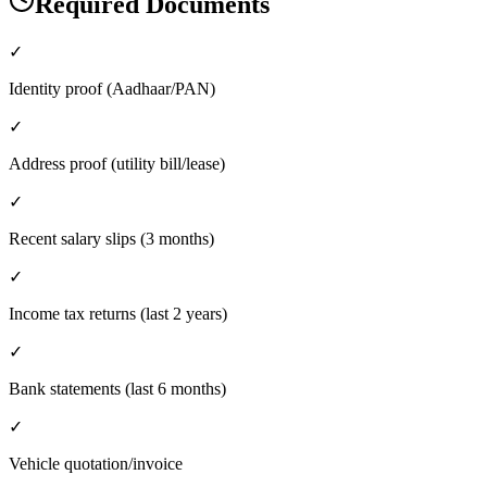
Required Documents
✓
Identity proof (Aadhaar/PAN)
✓
Address proof (utility bill/lease)
✓
Recent salary slips (3 months)
✓
Income tax returns (last 2 years)
✓
Bank statements (last 6 months)
✓
Vehicle quotation/invoice