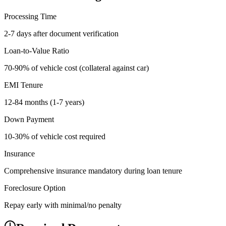
Processing Time
2-7 days after document verification
Loan-to-Value Ratio
70-90% of vehicle cost (collateral against car)
EMI Tenure
12-84 months (1-7 years)
Down Payment
10-30% of vehicle cost required
Insurance
Comprehensive insurance mandatory during loan tenure
Foreclosure Option
Repay early with minimal/no penalty