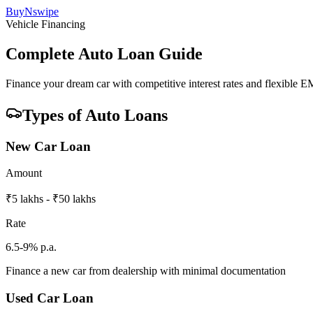
BuyNswipe
Vehicle Financing
Complete Auto Loan Guide
Finance your dream car with competitive interest rates and flexible E
Types of Auto Loans
New Car Loan
Amount
₹5 lakhs - ₹50 lakhs
Rate
6.5-9% p.a.
Finance a new car from dealership with minimal documentation
Used Car Loan