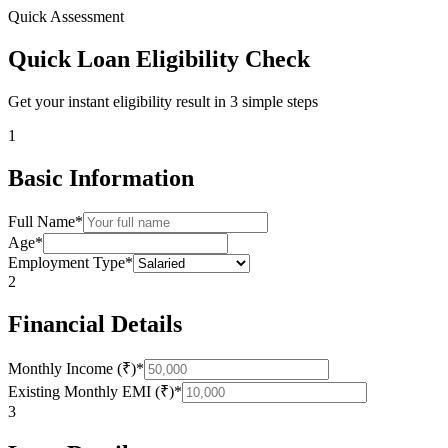
Quick Assessment
Quick Loan Eligibility Check
Get your instant eligibility result in 3 simple steps
1
Basic Information
Full Name*
Age*
Employment Type*
2
Financial Details
Monthly Income (₹)*
Existing Monthly EMI (₹)*
3