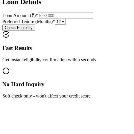
Loan Details
Loan Amount (₹)*
Preferred Tenure (Months)*
Check Eligibility
Fast Results
Get instant eligibility confirmation within seconds
No Hard Inquiry
Soft check only - won't affect your credit score